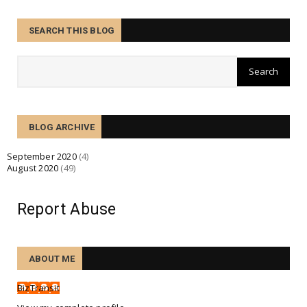
August 28, 2020
BUSINESS
SEARCH THIS BLOG
Hurricane Laura building up rapidly in a process
known as 'r...
August 27, 2020
BUSINESS
Many struggling small businesses face bankruptcy
BLOG ARCHIVE
fate in Cov...
August 26, 2020
September 2020
(4)
August 2020
(49)
BUSINESS
Cycling boom and growth amid COVID-19, with
increased riders...
Report Abuse
August 25, 2020
BUSINESS
ABOUT ME
Tesco creates 16,000 permanent jobs for booming
online busin...
BizTransit
August 24, 2020