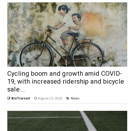
Cycling boom and growth amid COVID-
19, with increased ridership and bicycle
sale...
BizTransit
August 25, 2020
News