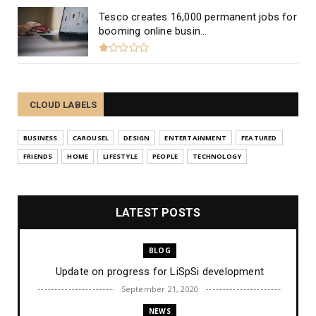
Tesco creates 16,000 permanent jobs for
booming online busin...
CLOUD LABELS
BUSINESS
CAROUSEL
DESIGN
ENTERTAINMENT
FEATURED
FRIENDS
HOME
LIFESTYLE
PEOPLE
TECHNOLOGY
LATEST POSTS
BLOG
Update on progress for LiSpSi development
September 21, 2020
NEWS