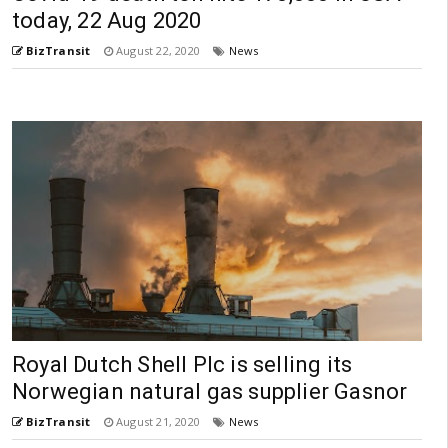
today, 22 Aug 2020
BizTransit
August 22, 2020
News
Royal Dutch Shell Plc is selling its
Norwegian natural gas supplier Gasnor
BizTransit
August 21, 2020
News