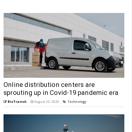
Online distribution centers are
sprouting up in Covid-19 pandemic era
BizTransit
August 20, 2020
Technology