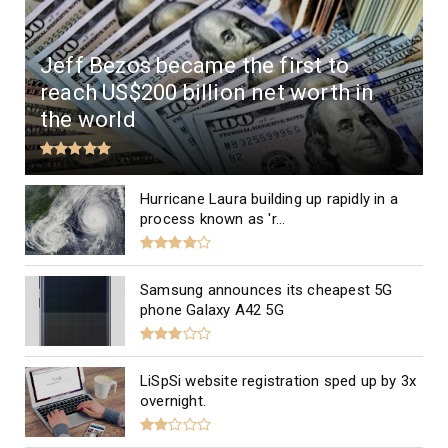
Jeff Bezos became the first to
reach US$200 billion net worth in
the world
Hurricane Laura building up rapidly in a
process known as 'r...
Samsung announces its cheapest 5G
phone Galaxy A42 5G
LiSpSi website registration sped up by 3x
overnight.