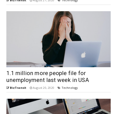
BizTransit
August 21, 2020
Technology
1.1 million more people file for
unemployment last week in USA
BizTransit
August 20, 2020
Technology