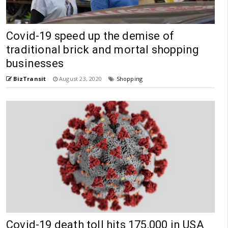
Covid-19 speed up the demise of
traditional brick and mortal shopping
businesses
BizTransit
August 23, 2020
Shopping
Covid-19 death toll hits 175,000 in USA