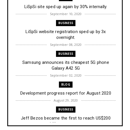
LiSpSi site sped up again by 30% internally.
September 10, 2020
BUSINESS
LiSpSi website registration sped up by 3x
overnight.
September 08, 2020
BUSINESS
Samsung announces its cheapest 5G phone
Galaxy A42 5G
September 02, 2020
BLOG
Development progress report for August 2020
August 29, 2020
BUSINESS
Jeff Bezos became the first to reach US$200
billion net wort...