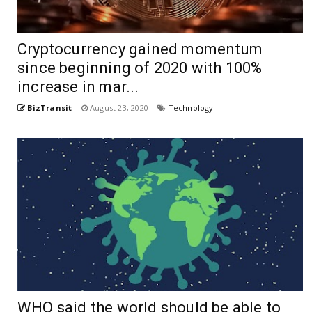
Cryptocurrency gained momentum
since beginning of 2020 with 100%
increase in mar...
BizTransit
August 23, 2020
Technology
WHO said the world should be able to