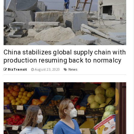
China stabilizes global supply chain with
production resuming back to normalcy
BizTransit
August 23, 2020
News