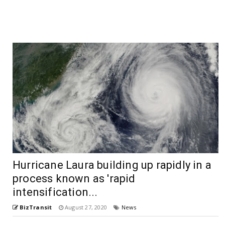
Hurricane Laura building up rapidly in a
process known as 'rapid
intensification...
BizTransit
August 27, 2020
News