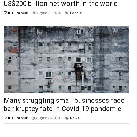
US$200 billion net worth in the world
BizTransit
August 28, 2020
People
Many struggling small businesses face
bankruptcy fate in Covid-19 pandemic
BizTransit
August 26, 2020
News