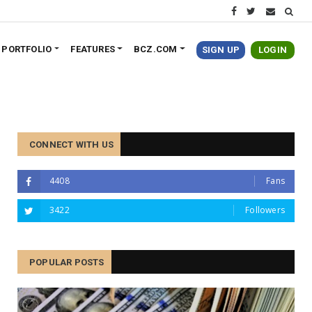
PORTFOLIO
FEATURES
BCZ.COM
SIGN UP
LOGIN
CONNECT WITH US
4408
Fans
3422
Followers
POPULAR POSTS