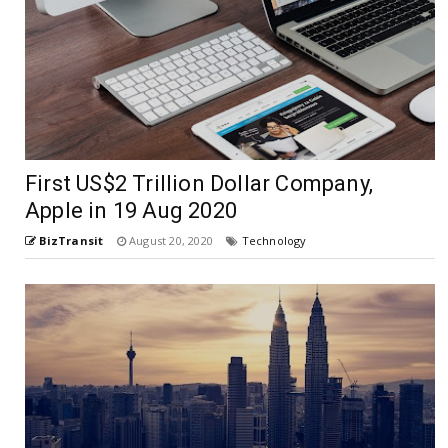
First US$2 Trillion Dollar Company,
Apple in 19 Aug 2020
BizTransit
August 20, 2020
Technology