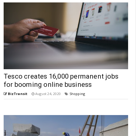
Tesco creates 16,000 permanent jobs
for booming online business
BizTransit
August 24, 2020
Shopping