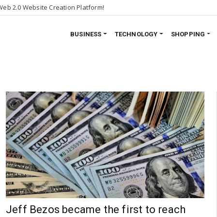
eb 2.0 Website Creation Platform!
BUSINESS
TECHNOLOGY
SHOPPING
Jeff Bezos became the first to reach