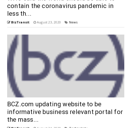
contain the coronavirus pandemic in
less th...
BizTransit
August 23, 2020
News
BCZ.com updating website to be
informative business relevant portal for
the mass...