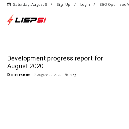
Saturday, August 8
Sign Up
Login
SEO Optimized W
Development progress report for
August 2020
BizTransit
August 29, 2020
Blog