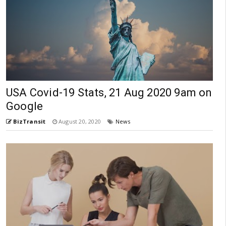
USA Covid-19 Stats, 21 Aug 2020 9am on
Google
BizTransit
August 20, 2020
News