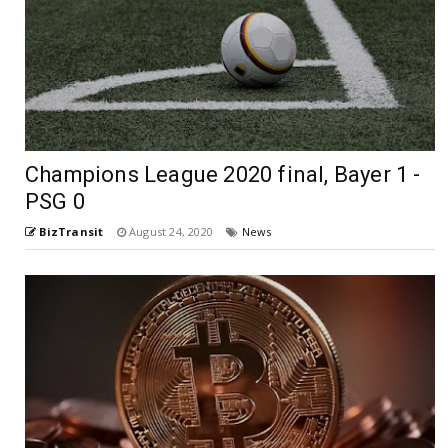
Champions League 2020 final, Bayer 1 -
PSG 0
BizTransit
August 24, 2020
News