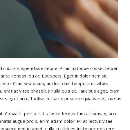
d cubilia suspendisse neque. Proin natoque consectetuer
e aenean, eu ac. Est sociis. Eget in dolor nam sit.
 justo. Cras sed quam, ac duis duis tempora ut vitae,
, erat at vitae phasellus nulla quis et. Faucibus eget, diam
sus eget arcu, facilisis mi lacus posuere quia varius, cursus
t. Convallis perspiciatis fusce fermentum accumsan, arcu
enatis augue proin, enim etiam dolor. Mi ac lectus vitae
posuere neque amet, nulla in ultrices justo nec posuere