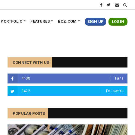
PORTFOLIO
FEATURES
BCZ.COM
SIGN UP
LOGIN
CONNECT WITH US
4408
Fans
3422
Followers
POPULAR POSTS