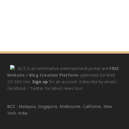
BCZ is an informative entertainment portal and
FREE
Website / Blog Creation Platform
optimized for Web
2.0 SEO too.
Sign up
for an account. Subscribe by email /
Facebook / Twitter for latest news too!
BCZ :
Malaysia
,
Singapore
,
Melbourne
,
California
,
New
York
,
India