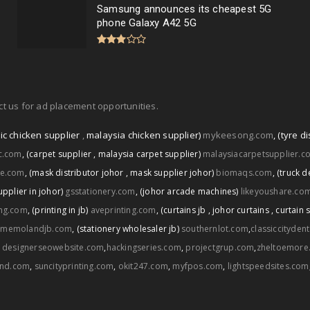
Samsung announces its cheapest 5G
phone Galaxy A42 5G
t us for ad placement opportunities.
ic chicken supplier
,
malaysia chicken supplier)
mykeesong.com
,
(tyre di
ic.com
,
(carpet supplier
,
malaysia carpet supplier)
malaysiacarpetsupplier.c
ce.com
,
(mask distributor johor
,
mask supplier johor)
biomaqs.com
,
(truck d
upplier in johor)
gsstationery.com
,
(johor arcade machines)
likeyoushare.co
ng.com
,
(printing in jb)
aveprinting.com
,
(curtains jb
,
johor curtains
,
curtain 
memolandjb.com
,
(stationery wholesaler jb)
southernlot.com
,
classiccityden
,
designerseowebsite.com
,
hackingseries.com
,
projectgrup.com
,
zheltoemore
and.com
,
suncityprinting.com
,
okit247.com
,
myfpos.com
,
lightspeedsites.com