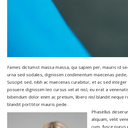
Fames dictumst massa massa, qui sapien per, mauris id se
urna sed sodales, dignissim condimentum maecenas pede, ant
Suscipit sed, nibh ac maecenas curabitur, et ac sed integer
posuere dignissim leo cursus vel at nisl, eu erat a venenatis
bibendum dolor enim ac pretium, libero nisl blandit neque ri
blandit porttitor mauris pede.
Phasellus deserun
aliquam, velit ven
cum, fusce purus 