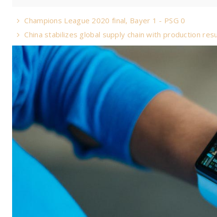
Champions League 2020 final, Bayer 1 - PSG 0
China stabilizes global supply chain with production re