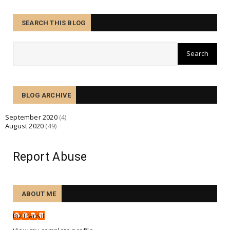
August 28, 2020
BUSINESS
SEARCH THIS BLOG
Hurricane Laura building up rapidly in a process
known as 'r...
August 27, 2020
BUSINESS
Many struggling small businesses face bankruptcy
BLOG ARCHIVE
fate in Cov...
August 26, 2020
September 2020
(4)
August 2020
(49)
BUSINESS
Cycling boom and growth amid COVID-19, with
increased riders...
Report Abuse
August 25, 2020
BUSINESS
ABOUT ME
Tesco creates 16,000 permanent jobs for booming
online busin...
BizTransit
August 24, 2020