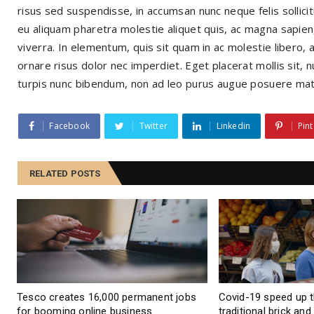
risus sed suspendisse, in accumsan nunc neque felis sollicitu
eu aliquam pharetra molestie aliquet quis, ac magna sapien,
viverra. In elementum, quis sit quam in ac molestie libero, 
ornare risus dolor nec imperdiet. Eget placerat mollis sit, n
turpis nunc bibendum, non ad leo purus augue posuere mat
Facebook
Twitter
Linkedin
Pint
RELATED POSTS
Tesco creates 16,000 permanent jobs
Covid-19 speed up 
for booming online business
traditional brick an