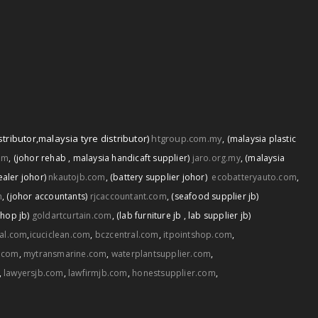
stributor
,
malaysia tyre distributor)
htgroup.com.my
,
(malaysia plastic
om
,
(johor rehab
,
malaysia handicaft supplier)
jaro.org.my
,
(malaysia
ealer johor)
nkautojb.com
,
(battery supplier johor)
ecobatteryauto.com
,
m
,
(johor accountants)
rjcaccountant.com
,
(seafood supplier jb)
shop jb)
goldartcurtain.com
,
(lab furniture jb
,
lab supplier jb)
tal.com
,
icuciclean.com
,
bczcentral.com
,
itpointshop.com
,
.com
,
mytransmarine.com
,
waterplantsupplier.com
,
,
lawyersjb.com
,
lawfirmjb.com
,
honestsupplier.com
,