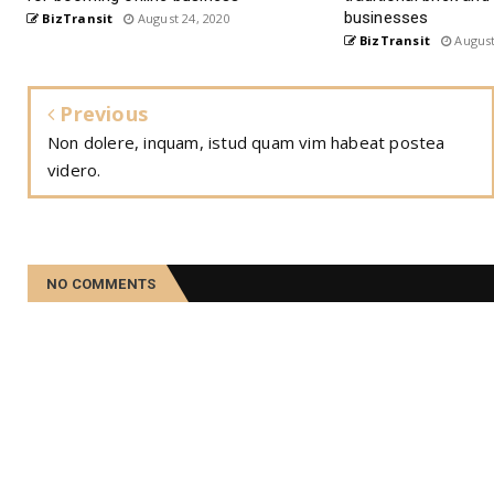
businesses
BizTransit
August 24, 2020
BizTransit
August
Previous
Non dolere, inquam, istud quam vim habeat postea
videro.
NO COMMENTS