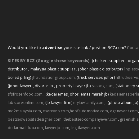
Would you like to
advertise
your site link / post on BCZ.com?
Contac
SITES BY BCZ (Google these keywords):
(chicken supplier
,
organ
distributor
,
malaysia plastic supplier
,
johor plastic distributor)
ljhplast
bored piling)
jffoundationgroup.com
,
(truck services johor)
httruckservi
(johor lawyer
,
divorce jb
,
property lawyer jb)
sksong.com
,
(stationery s
sfsfrozenfood.com
,
(kedai emas johor
,
emas murah jb)
kedaiemasperli
labstoreonline.com
,
(jb lawyer firm)
mylawfamily.com
,
(photo album jb)
md2malaysia.com
,
exerevno.com
,
hoofautomotive.com
,
egenevent.com
bestseowebsitedesigner.com
,
thebestseocompanyever.com
,
greenishl
dollarmailclub.com
,
lawyerjb.com
,
legitlawyer.com