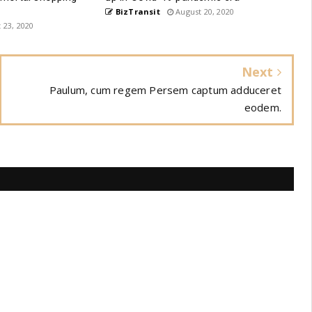
BizTransit
August 20, 2020
 23, 2020
Next
Paulum, cum regem Persem captum adduceret
eodem.