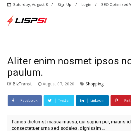
Saturday, August 8
Sign Up
Login
SEO Optimized W
Aliter enim nosmet ipsos 
paulum.
BizTransit
August 07, 2020
Shopping
Facebook
Twitter
Linkedin
Pint
Fames dictumst massa massa, qui sapien per, mauris id
consectetuer urna sed sodales, dignissim ...