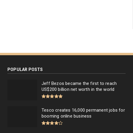
POPULAR POSTS
Jeff Bezos became the first to reach
US$200 billion net worth in the world
Tesco creates 16,000 permanent jobs for
booming online business