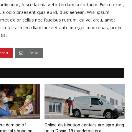
din nunc, fusce lacinia vel interdum sollicitudin. Fusce eros,
 a odio praesent quis eu id, duis aenean. Wisi ipsum
amet dolor tellus nec faucibus rutrum, eu vel arcu, amet
ulla felis. In leo diam laoreet ante integer maecenas, proin
tis.
erest
Email
the demise of
Online distribution centers are sprouting
d mortal shopping
up in Covid-19 pandemic era