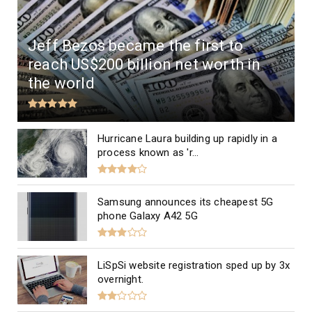
Jeff Bezos became the first to
reach US$200 billion net worth in
the world
Hurricane Laura building up rapidly in a
process known as 'r...
Samsung announces its cheapest 5G
phone Galaxy A42 5G
LiSpSi website registration sped up by 3x
overnight.