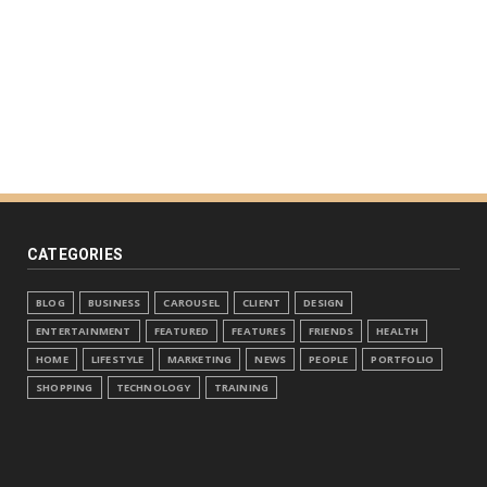
CATEGORIES
BLOG
BUSINESS
CAROUSEL
CLIENT
DESIGN
ENTERTAINMENT
FEATURED
FEATURES
FRIENDS
HEALTH
HOME
LIFESTYLE
MARKETING
NEWS
PEOPLE
PORTFOLIO
SHOPPING
TECHNOLOGY
TRAINING