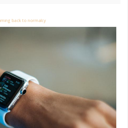
suming back to normalcy