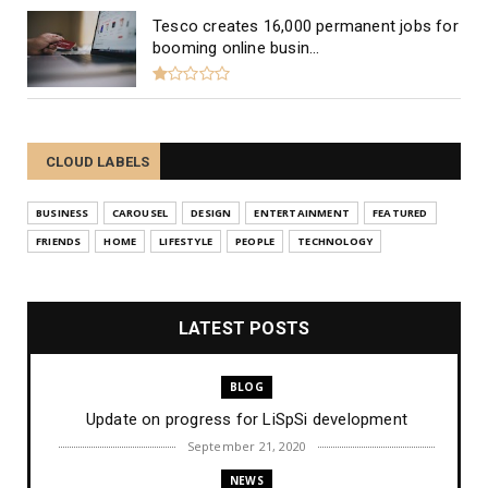
Tesco creates 16,000 permanent jobs for
booming online busin...
CLOUD LABELS
BUSINESS
CAROUSEL
DESIGN
ENTERTAINMENT
FEATURED
FRIENDS
HOME
LIFESTYLE
PEOPLE
TECHNOLOGY
LATEST POSTS
BLOG
Update on progress for LiSpSi development
September 21, 2020
NEWS