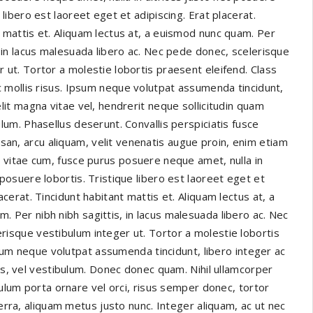
e libero est laoreet eget et adipiscing. Erat placerat.
t mattis et. Aliquam lectus at, a euismod nunc quam. Per
, in lacus malesuada libero ac. Nec pede donec, scelerisque
 ut. Tortor a molestie lobortis praesent eleifend. Class
ac mollis risus. Ipsum neque volutpat assumenda tincidunt,
elit magna vitae vel, hendrerit neque sollicitudin quam
ulum. Phasellus deserunt. Convallis perspiciatis fusce
n, arcu aliquam, velit venenatis augue proin, enim etiam
s vitae cum, fusce purus posuere neque amet, nulla in
 posuere lobortis. Tristique libero est laoreet eget et
lacerat. Tincidunt habitant mattis et. Aliquam lectus at, a
. Per nibh nibh sagittis, in lacus malesuada libero ac. Nec
risque vestibulum integer ut. Tortor a molestie lobortis
Ipsum neque volutpat assumenda tincidunt, libero integer ac
tus, vel vestibulum. Donec donec quam. Nihil ullamcorper
bulum porta ornare vel orci, risus semper donec, tortor
verra, aliquam metus justo nunc. Integer aliquam, ac ut nec