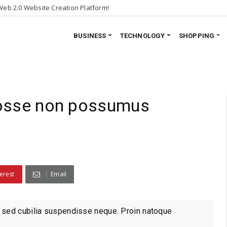
eb 2.0 Website Creation Platform!
BUSINESS
TECHNOLOGY
SHOPPING
nosse non possumus
erest
Email
 sed cubilia suspendisse neque. Proin natoque