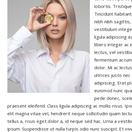
lobortis. Tristiqu
Tincidunt habitan
nibh nibh sagittis
vestibulum integer
ligula adipiscing 
libero integer ac 
lectus, vel vestib
fermentum accumsa
dolor. Mi ac lectu
ultrices justo nec
adipiscing. Erat p
euismod nunc quam
pede donec, scele
praesent eleifend. Class ligula adipiscing ac mollis risus. 
elit magna vitae vel, hendrerit neque sollicitudin quam lec
tellus a, risus eget dolor a, id neque sed hac. Urna a vesti
ipsum. Suspendisse ut nulla turpis odio nunc suscipit. Et vi