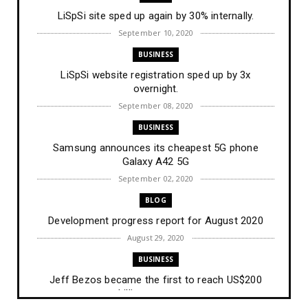
LiSpSi site sped up again by 30% internally.
September 10, 2020
BUSINESS
LiSpSi website registration sped up by 3x
overnight.
September 08, 2020
BUSINESS
Samsung announces its cheapest 5G phone
Galaxy A42 5G
September 02, 2020
BLOG
Development progress report for August 2020
August 29, 2020
BUSINESS
Jeff Bezos became the first to reach US$200
billion net wort...